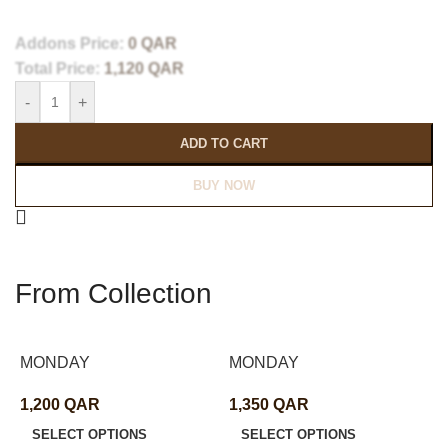
Addons Price:
0
QAR
Total Price:
1,120
QAR
-
+
ADD TO CART
BUY NOW
From Collection
MONDAY
MONDAY
1,200
QAR
1,350
QAR
SELECT OPTIONS
SELECT OPTIONS