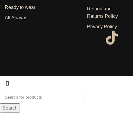
Ready to wear
Refund and
Returns Policy
All Abayas
Privacy Policy
Search