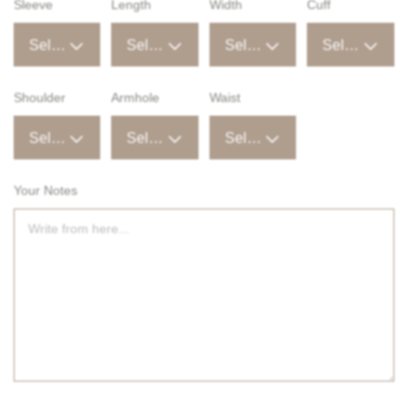
Sleeve
Length
Width
Cuff
Select an option
Select an option
Select an option
Select an option
Shoulder
Armhole
Waist
Select an option
Select an option
Select an option
Your Notes