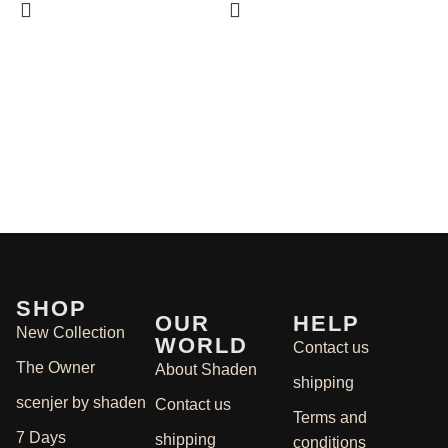
S
1
SHOP
OUR
HELP
New Collection
WORLD
Contact us
The Owner
About Shaden
shipping
scenjer by shaden
Contact us
Terms and
7 Days
shipping
conditions