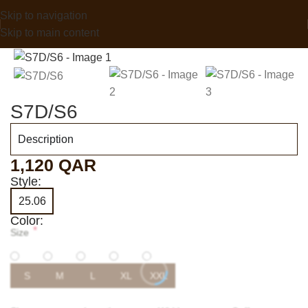
Skip to navigation
Skip to main content
S7D/S6
Description
1,120
QAR
Style:
25.06
Color:
*
Size
S
M
L
XL
XXL