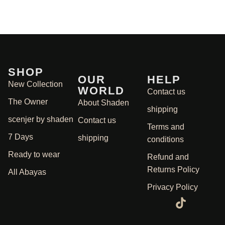
SHOP
OUR
HELP
New Collection
WORLD
Contact us
The Owner
About Shaden
shipping
scenjer by shaden
Contact us
Terms and
7 Days
shipping
conditions
Ready to wear
Refund and
Returns Policy
All Abayas
Privacy Policy