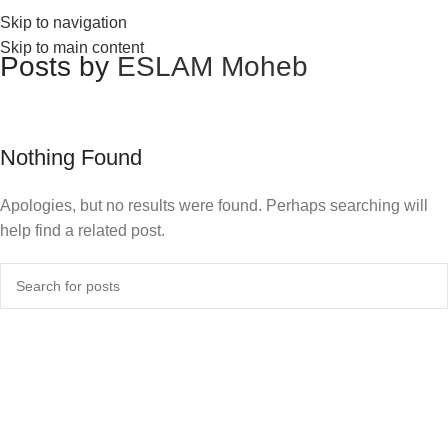
Skip to navigation
Skip to main content
Posts by
ESLAM Moheb
Nothing Found
Apologies, but no results were found. Perhaps searching will
help find a related post.